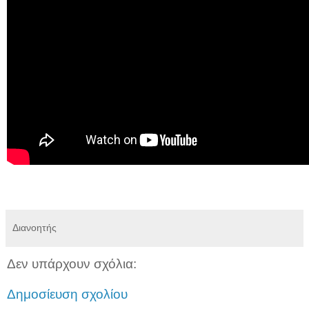
Διανοητής
Δεν υπάρχουν σχόλια:
Δημοσίευση σχολίου