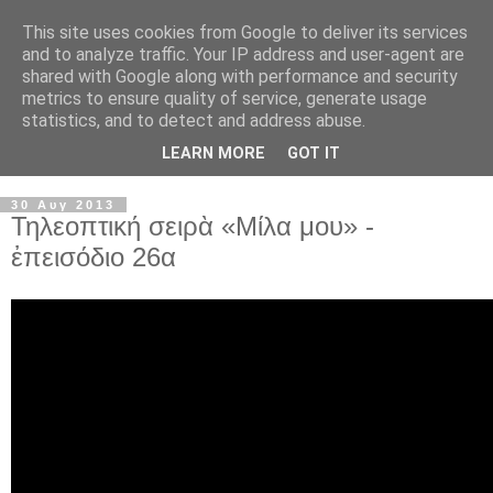
This site uses cookies from Google to deliver its services
and to analyze traffic. Your IP address and user-agent are
shared with Google along with performance and security
metrics to ensure quality of service, generate usage
statistics, and to detect and address abuse.
LEARN MORE
GOT IT
▼
30 Αυγ 2013
Τηλεοπτική σειρὰ «Μίλα μου» -
ἐπεισόδιο 26α